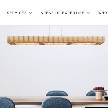
SERVICES
AREAS OF EXPERTISE
WHO