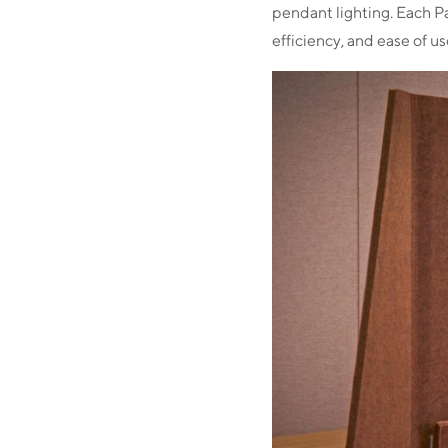
pendant lighting. Each P
efficiency, and ease of u