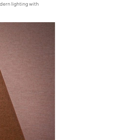
dern lighting with