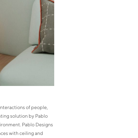
nteractions of people,
hting solution by Pablo
vironment. Pablo Designs
aces with ceiling and