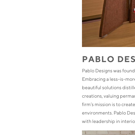
PABLO DE
Pablo Designs was founde
Embracing a less-is-more
beautiful solutions disti
creations, valuing perma
firm’s mission is to crea
environments. Pablo Desi
with leadership in interio