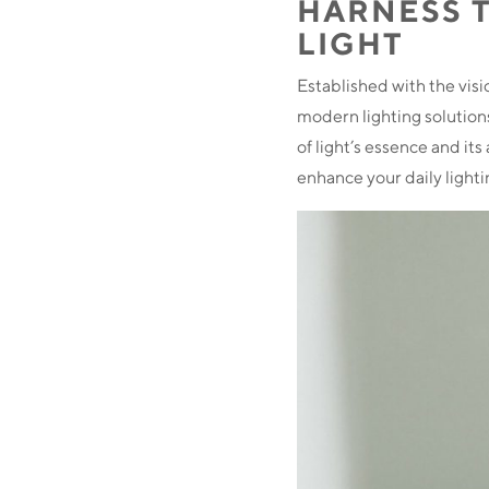
HARNESS 
LIGHT
Established with the visi
modern lighting solutions
of light’s essence and it
enhance your daily light