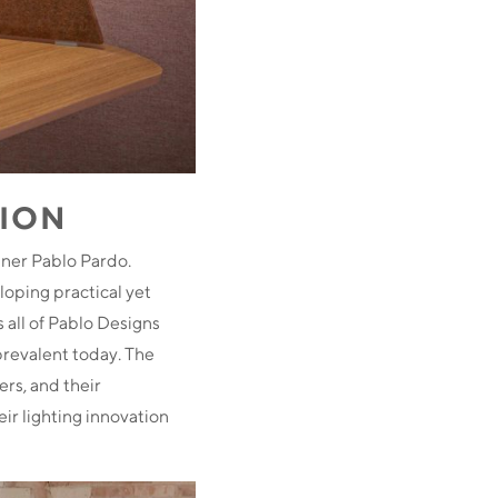
TION
gner Pablo Pardo.
oping practical yet
 all of Pablo Designs
prevalent today. The
ers, and their
ir lighting innovation