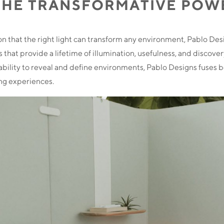
THE TRANSFORMATIVE POW
on that the right light can transform any environment, Pablo Des
 that provide a lifetime of illumination, usefulness, and discover
s ability to reveal and define environments, Pablo Designs fuses b
ing experiences.