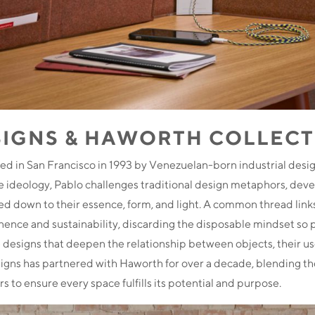
SIGNS & HAWORTH COLLEC
d in San Francisco in 1993 by Venezuelan-born industrial desi
 ideology, Pablo challenges traditional design metaphors, devel
lled down to their essence, form, and light. A common thread links
nence and sustainability, discarding the disposable mindset so 
te designs that deepen the relationship between objects, their us
gns has partnered with Haworth for over a decade, blending the
rs to ensure every space fulfills its potential and purpose.