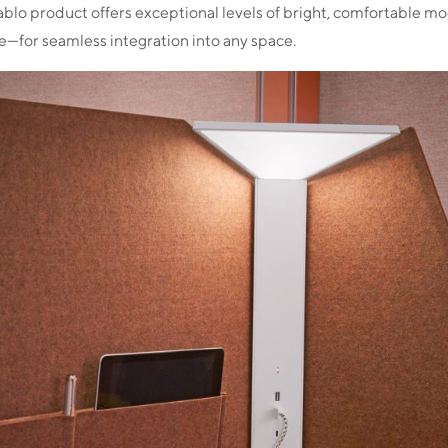
ablo product offers exceptional levels of bright, comfortable mo
se—for seamless integration into any space.