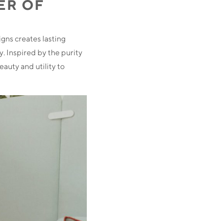
ER OF
igns creates lasting
y. Inspired by the purity
eauty and utility to