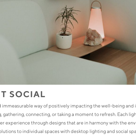
T SOCIAL
d immeasurable way of positively impacting the well-being and i
 gathering, connecting, or taking a moment to refresh. Each lig
er experience through designs that are in harmony with the en
lutions to individual spaces with desktop lighting and social sp