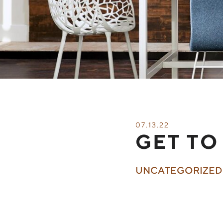
07.13.22
GET TO
UNCATEGORIZED