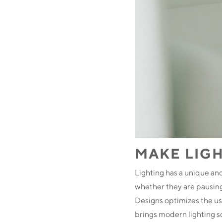
MAKE LIGH
Lighting has a unique an
whether they are pausing,
Designs optimizes the us
brings modern lighting so