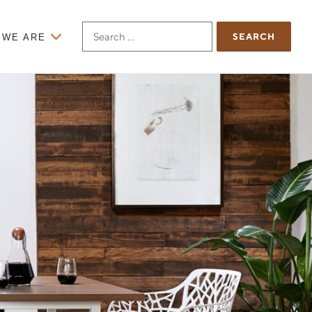
Search
 WE ARE
for: