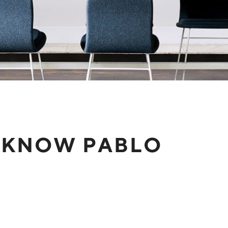
 KNOW PABLO